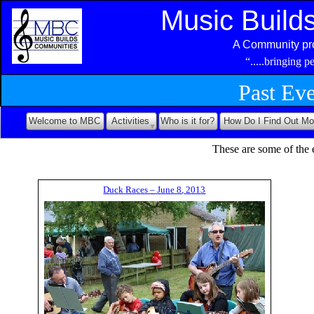
Music Build
A Community pro
“.....bringing 
Past Ev
Welcome to MBC
Activities
Who is it for?
How Do I Find Out Mo
These are some of the 
D
u
c
k
R
a
c
e
s
–
J
u
n
e
8
,
2
0
1
3