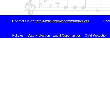
Contact Us on
i
nfo@musicbuildscommunities.org
Pho
Acknowledgements
Policies:
D
Data Protection
Equal Opportunities
Child Protection