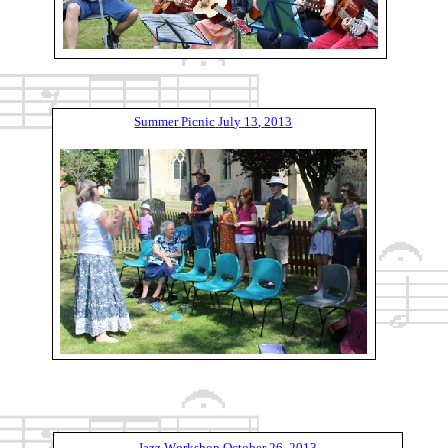
S
u
m
m
e
r
P
i
c
n
i
c
J
u
l
y
1
3
,
2
0
1
3
J
a
z
z
W
o
r
k
s
h
o
p
O
c
t
o
b
e
r
2
6
,
2
0
1
3