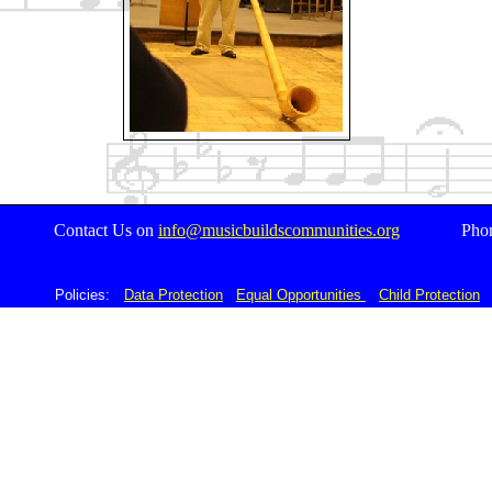
Contact Us on
i
nfo@musicbuildscommunities.org
Pho
Acknowledgements
Policies:
D
Data Protection
Equal Opportunities
Child Protection