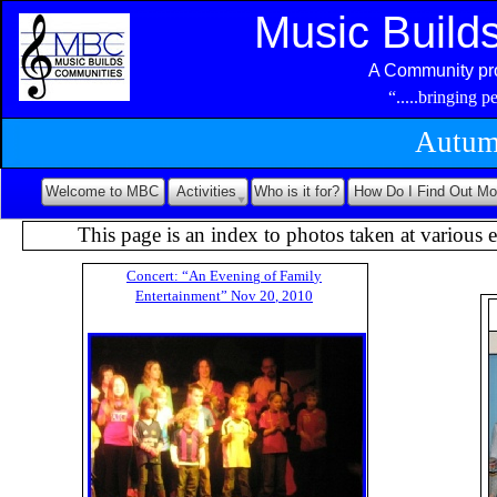
Music Build
A Community pro
“.....bringing 
Autum
Welcome to MBC
Activities
Who is it for?
How Do I Find Out Mo
This page is an index to photos taken at various e
C
o
n
c
e
r
t
:
“
A
n
E
v
e
n
i
n
g
o
f
F
a
m
i
l
y
E
n
t
e
r
t
a
i
n
m
e
n
t
”
N
o
v
2
0
,
2
0
1
0