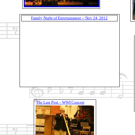
F
a
m
i
l
y
N
i
g
h
t
o
f
E
n
t
e
r
t
a
i
n
m
e
n
t
-
-
N
o
v
2
4
,
2
0
1
2
T
h
e
L
a
s
t
P
o
s
t
–
W
W
I
C
o
n
c
e
r
t