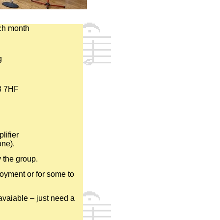
ch month
g
8 7HF
lifier
one).
y the group.
njoyment or for some to
vaiable – just need a