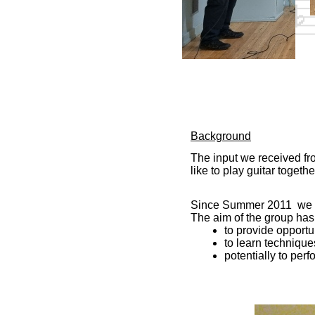
Background
The input we received fr
like to play guitar togethe
Since Summer 2011 we ha
The aim of the group has
to provide opportu
to learn technique
potentially to per