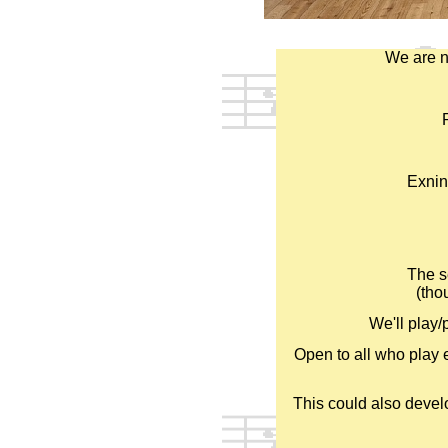
We are n
Exnin
The s
(tho
We'll play/
Open to all who play e
This could also devel