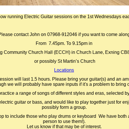
ow running Electric Guitar sessions on the 1st Wednesdays ea
Please contact John on 07968-
912046 if you want to come alon
From 7.45pm. To 9.15pm in
g Community Church Hall (ECCH) in Church Lane, Exning CB
or possibly St Martin’s Church
Locations
ession will last 1.5 hours. Please bring your guitar(s) and an amp
ugh we will probably have spare inputs if it's a problem to bring 
practice a range of songs of different styles and eras, selected b
lectric guitar or bass, and would like to play together just for e
possibly form a group.
op to include those who play drums or keyboard We have both a
person to use them!).
Let us know if that may be of interest.