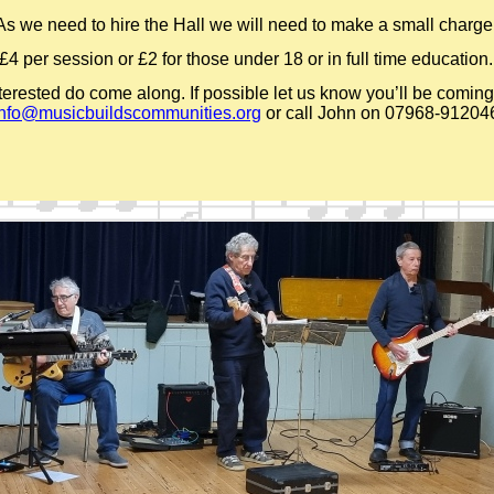
As we need to hire the Hall we will need to make a small charge
£4 per session or £2 for those under 18 or in full time education.
nterested do come along. If possible let us know you’ll be coming
info@musicbuildscommunities.org
or call John on 07968-
91204