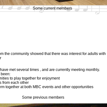
Some current members
om the community showed that there was interest for adults wit
r
ve met several times , and are currently meeting monthly.
 been:
nities to play together for enjoyment
s from each other
form together at both MBC events and other opportunities
Some previous members