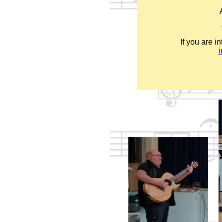
If you are i