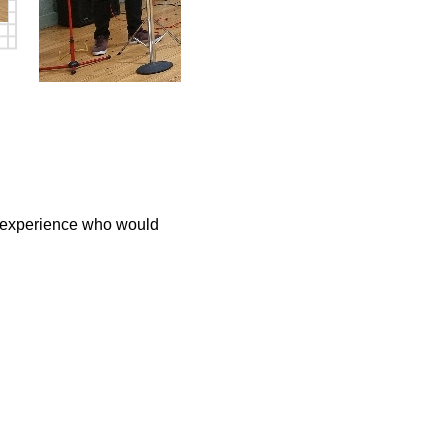
h experience who would