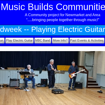
Music Builds Communiti
A Community project for Newmarket and Area
ea
“.....bringing people together through music!”
dweek -
-
Playing Electric Guita
Fun
Play Electric Guitar
MBC Band
More Info?
Past Events & Activities