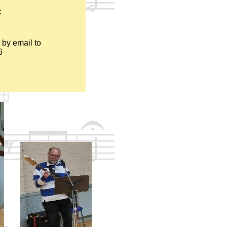
:
 by email to
6