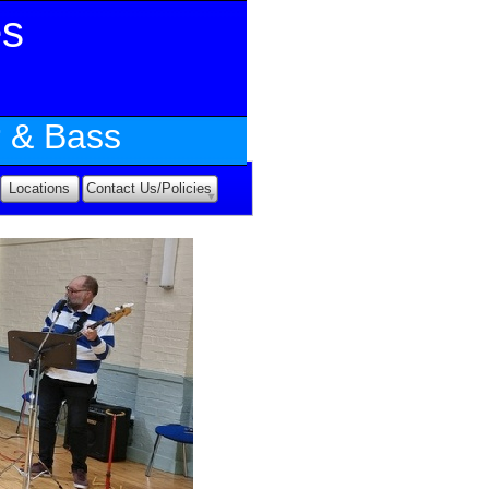
es
r & Bass
Locations
Contact Us/Policies