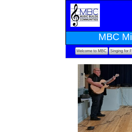
MBC Mi
Welcome to MBC
Singing for 