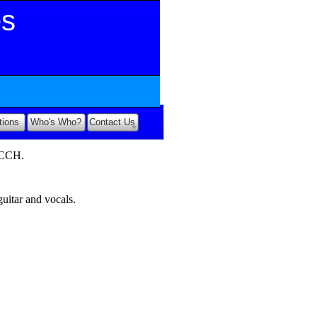
es
tions
Who's Who?
Contact Us
ECCH.
uitar and vocals.