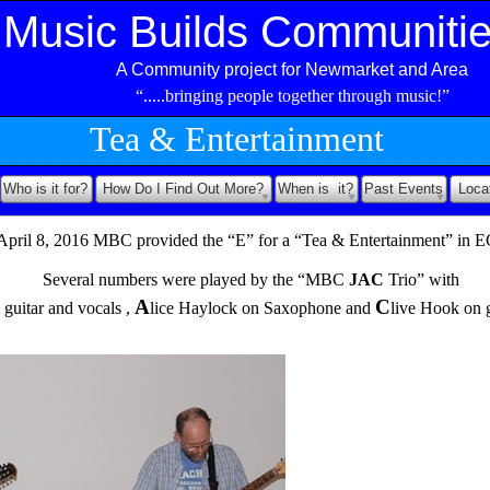
Music Builds Communiti
A Community project for Newmarket and Area
“.....bringing people together through music!”
Tea & Entertainment
Who is it for?
How Do I Find Out More?
When is it?
Past Events
Loca
April 8, 2016 MBC provided the “E” for a “Tea & Entertainment” in 
Several numbers were played by the “MBC
JAC
Trio” with
A
C
 guitar and vocals ,
lice Haylock on Saxophone and
live Hook on g
Several numbers wer played by “THE MBC JAC trio”