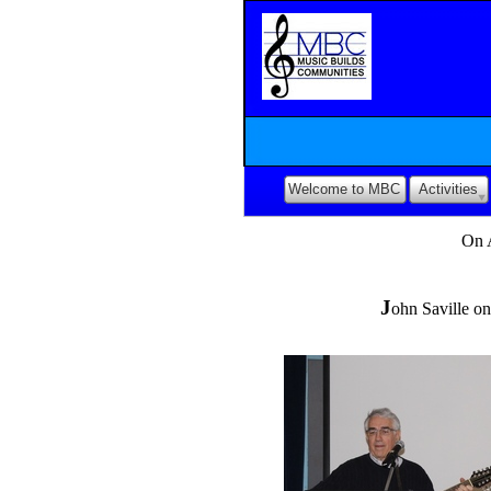
Welcome to MBC
Activities
On 
J
ohn Saville on