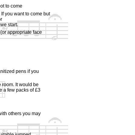
not to come
 If you want to come but
r
we start.
(or appropriate face
nitized pens if you
e room. It would be
ve a few packs of £3
 with others you may
uitable jumper!