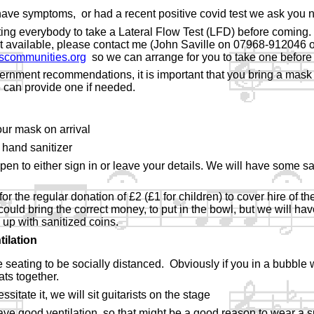
 have symptoms, or had a recent positive covid test we ask you 
ing everybody to take a Lateral Flow Test (LFD) before coming.
t available, please contact me (John Saville on 07968-
912046 o
scommunities.org
so we can arrange for you to take one before 
vernment recommendations, it is important that you bring a mask 
 can provide one if needed.
ur mask on arrival
 hand sanitizer
pen to either sign in or leave your details. We will have some sa
or the regular donation of £2 (£1 for children) to cover hire of th
 could bring the correct money, to put in the bowl, but we will ha
p with sanitized coins.
tilation
 seating to be socially distanced. Obviously if you in a bubble
ts together.
sitate it, we will sit guitarists on the stage
have good ventilation, so that might be a good reason to wear a s