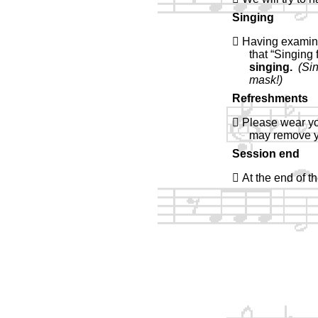
Singing
 Having examine
that “Singing
singing.
(Si
mask!)
Refreshments
 Please wear yo
may remove y
Session end
 At the end of 