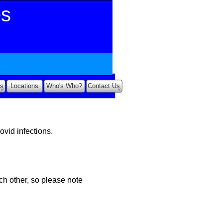
es
s
Locations
Who's Who?
Contact Us
ovid infections.
ch other, so please note