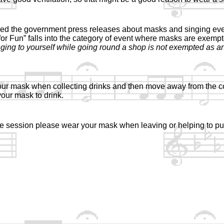
d the government press releases about masks and singing even
 for Fun” falls into the category of event where masks are exemp
nging to yourself while going round a shop is not exempted as a
ur mask when collecting drinks and then move away from the c
our mask to drink.
the session please wear your mask when leaving or helping to pu