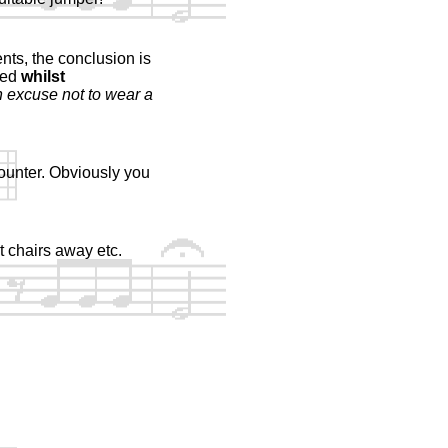
ts, the conclusion is
ted
whilst
n excuse not to wear a
ounter. Obviously you
t chairs away etc.