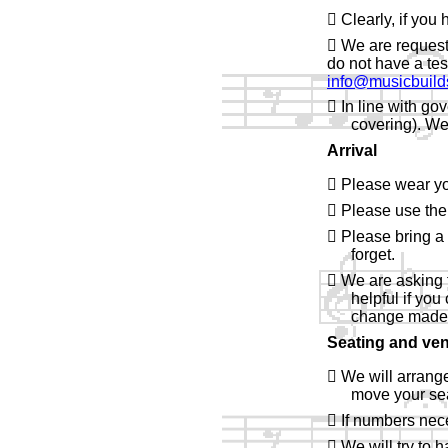
 Clearly, if you
 We are request
do not have a tes
info@musicbuild
 In line with go
covering). We
Arrival
 Please wear yo
 Please use the
 Please bring a 
forget.
 We are asking f
helpful if you
change made u
Seating and ven
 We will arrange
move your sea
 If numbers neces
 We will try to 