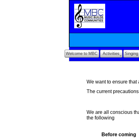
Welcome to MBC
Activities
Singing
We want to ensure that a
The current precaution
We are all conscious tha
the following
Before coming