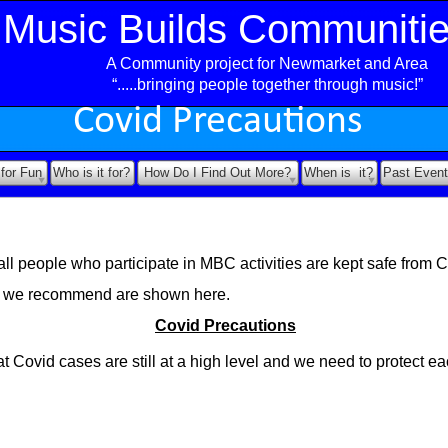
Music Builds Communiti
A Community project for Newmarket and Area
ea
“.....bringing people together through music!”
Covid Precautions
 for Fun
Who is it for?
How Do I Find Out More?
When is it?
Past Event
ll people who participate in MBC activities are kept safe from C
s we recommend are shown here.
Covid Precautions
t Covid cases are still at a high level and we need to protect ea